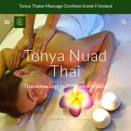
Tonya Thaise Massage Oosthem Sneek Friesland
Skip to main content
Skip to navigation
Tonya Nuad
Thai
Thaise massage in Oosthem Friesland